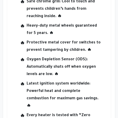
Safe chrome grill
: Cool to touch and
prevents children’s hands from
reaching inside. 🔥
Heavy-duty metal wheels
guaranteed
for 5 years. 🔥
Protective metal cover
for switches to
prevent tampering by children. 🔥
Oxygen Depletion Sensor (ODS)
:
Automatically shuts off when oxygen
levels are low. 🔥
Latest ignition system worldwide
:
Powerful heat and complete
combustion for maximum gas savings.
🔥
Every heater is tested with
“Zero