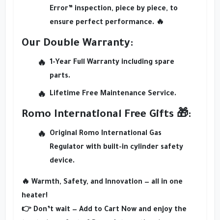
Error” inspection
, piece by piece, to
ensure perfect performance. 🔥
Our Double Warranty:
1-Year Full Warranty
including spare
parts.
Lifetime Free Maintenance Service
.
Romo International Free Gifts 🎁:
Original Romo International Gas
Regulator
with built-in cylinder safety
device.
🔥
Warmth, Safety, and Innovation — all in one
heater!
👉 Don’t wait —
Add to Cart Now
and enjoy the