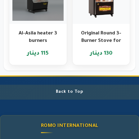
Al-Asila heater 3
Original Round 3-
burners
Burner Stove for
Heating and
115 دينار
130 دينار
Cooking
Back to Top
ROMO INTERNATIONAL