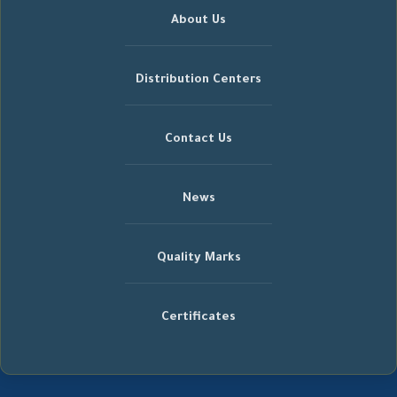
About Us
Distribution Centers
Contact Us
News
Quality Marks
Certificates