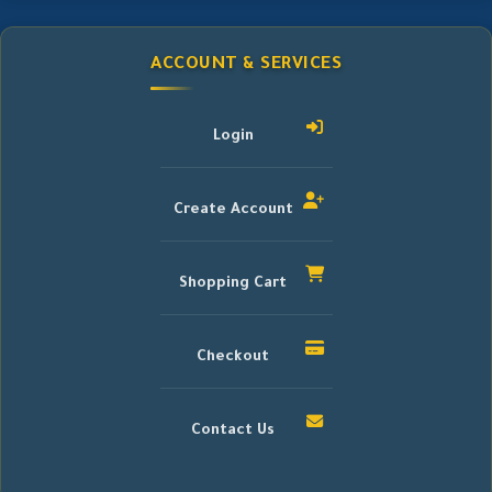
ACCOUNT & SERVICES
Login
Create Account
Shopping Cart
Checkout
Contact Us