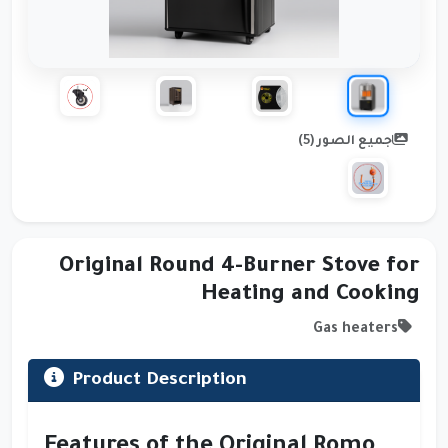
جميع الصور (5)
Original Round 4-Burner Stove for
Heating and Cooking
Gas heaters
Product Description
Features of the Original
Romo