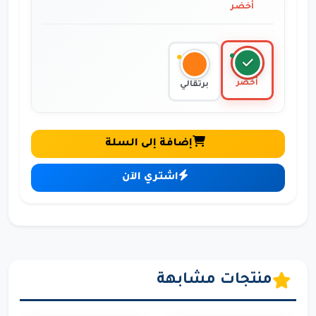
أخضر
أخضر
برتقالي
إضافة إلى السلة
اشتري الآن
منتجات مشابهة