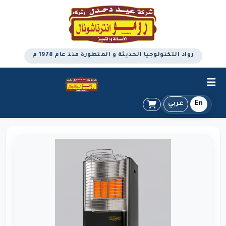
رواد التكنولوجيا الحديثة و المتطورة منذ عام 1978 م
عربي
En