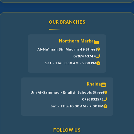
OUR BRANCHES
Northern Marka
Al-Nu'man Bin Muqrin 49 Street
0797443744
Sat - Thu: 8:30 AM - 5:00 PM
Khalda
Um Al-Sammaq - English Schools Street
0795832573
Sat - Thu: 10:00 AM - 7:00 PM
FOLLOW US