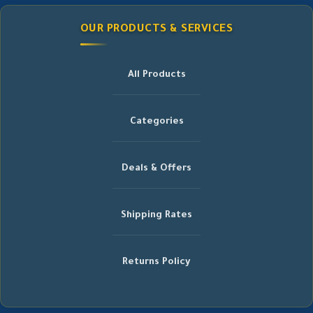
OUR PRODUCTS & SERVICES
All Products
Categories
Deals & Offers
Shipping Rates
Returns Policy