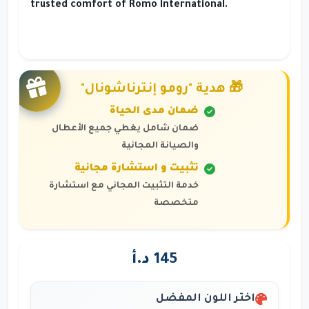
trusted comfort of Romo International.
🎁 هدية "رومو إنترناشونال"
ضمان مدى الحياة
ضمان شامل يغطي جميع الأعطال
والصيانة المجانية
تثبيت و استشارة مجانية
خدمة التثبيت المجاني مع استشارة
متخصصة
145 د.أ
اختر اللون المفضل