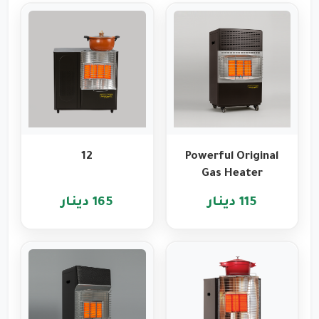
12
Powerful Original
Gas Heater
Features from
165 دينار
115 دينار
Romo
International