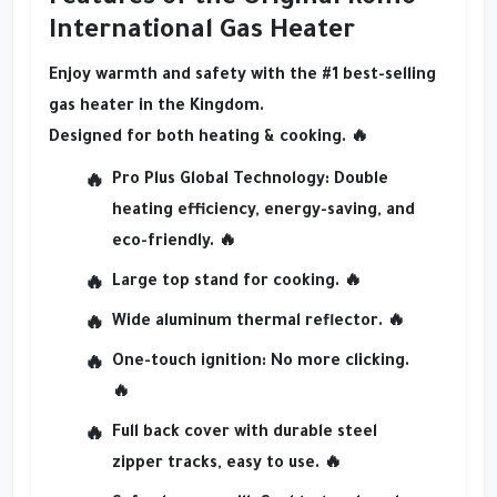
International Gas Heater
Enjoy
warmth and safety
with the
#1 best-selling
gas heater in the Kingdom
.
Designed for both
heating & cooking
. 🔥
Pro Plus Global Technology
: Double
heating efficiency, energy-saving, and
eco-friendly. 🔥
Large top stand for cooking
. 🔥
Wide aluminum thermal reflector
. 🔥
One-touch ignition
: No more clicking.
🔥
Full back cover
with durable steel
zipper tracks, easy to use. 🔥