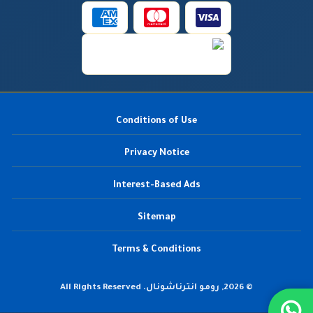
Conditions of Use
Privacy Notice
Interest-Based Ads
Sitemap
Terms & Conditions
© 2026, رومو انترناشونال. All Rights Reserved