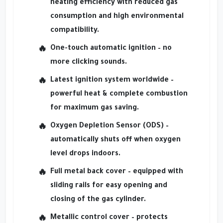
heating efficiency with reduced gas
consumption and high environmental
compatibility.
One-touch automatic ignition
– no
more clicking sounds.
Latest ignition system worldwide
–
powerful heat & complete combustion
for maximum gas saving.
Oxygen Depletion Sensor (ODS)
–
automatically shuts off when oxygen
level drops indoors.
Full metal back cover
– equipped with
sliding rails for easy opening and
closing of the gas cylinder.
Metallic control cover
– protects