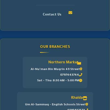
Contact Us
OUR BRANCHES
Northern Marka
Al-Nu'man Bin Muqrin 49 Street
0797443744
Sat - Thu: 8:30 AM - 5:00 PM
Khalda
Um Al-Sammaq - English Schools Street