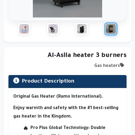
Al-Asila heater 3 burners
Gas heaters
Product Description
Original Gas Heater (Rumo International).
Enjoy warmth and safety with the #1 best-selling
gas heater in the Kingdom.
Pro Plus Global Technology
: Double