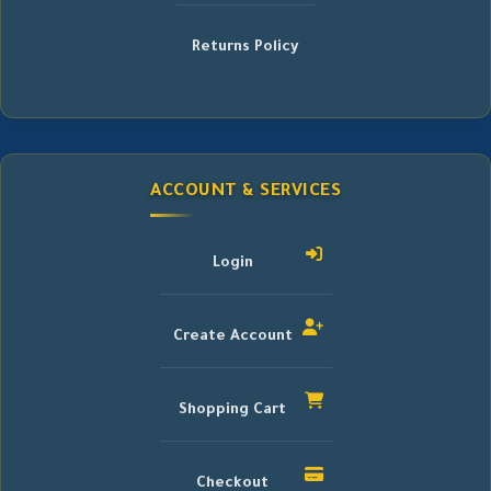
Returns Policy
ACCOUNT & SERVICES
Login
Create Account
Shopping Cart
Checkout