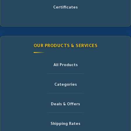
Certificates
OUR PRODUCTS & SERVICES
All Products
Categories
Deals & Offers
Shipping Rates