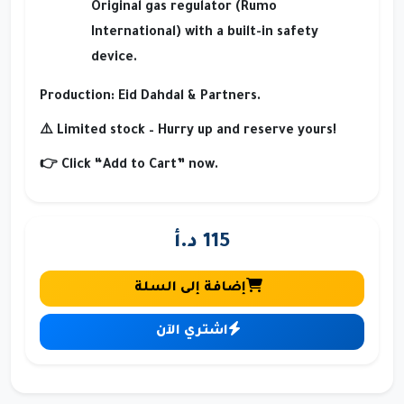
Original gas regulator (Rumo
International) with a built-in safety
device.
Production
: Eid Dahdal & Partners.
⚠️ Limited stock – Hurry up and reserve yours!
👉 Click
“Add to Cart”
now.
115 د.أ
إضافة إلى السلة
اشتري الآن