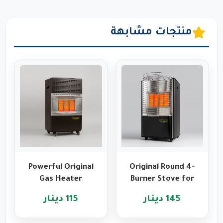
منتجات مشابهة
Powerful Original
Original Round 4-
Gas Heater
Burner Stove for
Features from
Heating and
115 دينار
145 دينار
Romo
Cooking
International