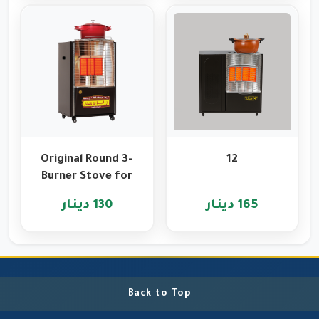
Original Round 3-
12
Burner Stove for
Heating and
130 دينار
165 دينار
Cooking
Back to Top