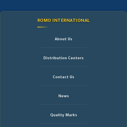
ROMO INTERNATIONAL
About Us
Distribution Centers
Contact Us
News
Quality Marks