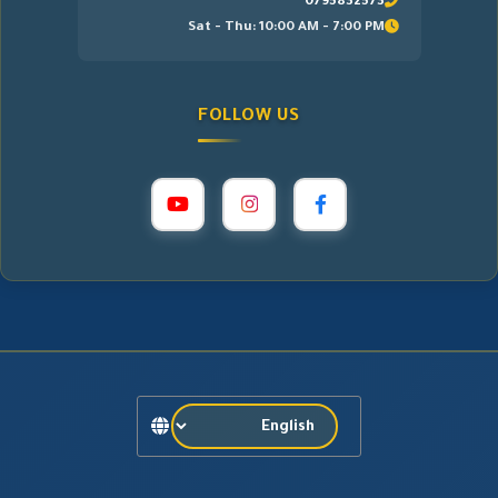
0795832573
Sat - Thu: 10:00 AM - 7:00 PM
FOLLOW US