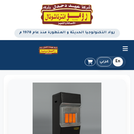
رواد التكنولوجيا الحديثة و المتطورة منذ عام 1978 م
عربي
En