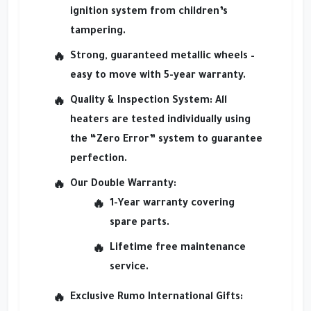
ignition system from children’s
tampering.
Strong, guaranteed metallic wheels
–
easy to move with 5-year warranty.
Quality & Inspection System
: All
heaters are tested individually using
the “Zero Error” system to guarantee
perfection.
Our Double Warranty
:
1-Year warranty covering
spare parts.
Lifetime free maintenance
service.
Exclusive Rumo International Gifts
: