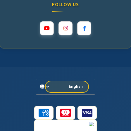
FOLLOW US