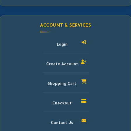
ACCOUNT & SERVICES
Login
Create Account
Shopping Cart
Checkout
Contact Us