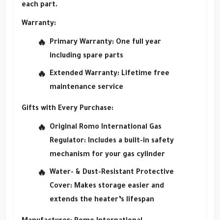
each part.
Warranty:
Primary Warranty:
One full year
including spare parts
Extended Warranty:
Lifetime free
maintenance service
Gifts with Every Purchase:
Original Romo International Gas
Regulator:
Includes a built-in safety
mechanism for your gas cylinder
Water- & Dust-Resistant Protective
Cover:
Makes storage easier and
extends the heater’s lifespan