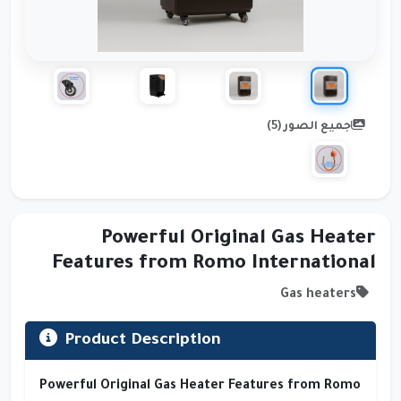
جميع الصور (5)
Powerful Original Gas Heater
Features from Romo International
Gas heaters
Product Description
Powerful Original Gas Heater Features from Romo