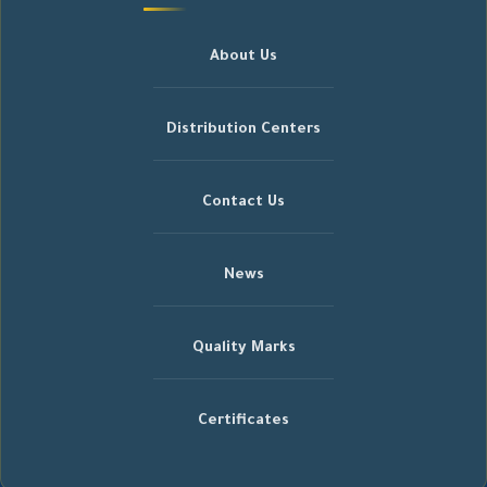
About Us
Distribution Centers
Contact Us
News
Quality Marks
Certificates