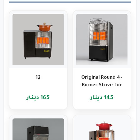
12
Original Round 4-
Burner Stove for
Heating and
165 دينار
145 دينار
Cooking