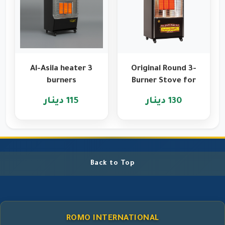
Al-Asila heater 3
Original Round 3-
burners
Burner Stove for
Heating and
115 دينار
130 دينار
Cooking
Back to Top
ROMO INTERNATIONAL