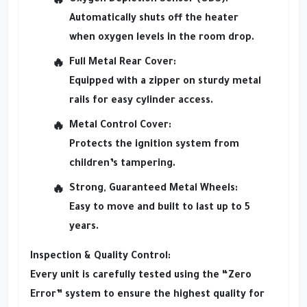
Automatically shuts off the heater
when oxygen levels in the room drop.
Full Metal Rear Cover:
Equipped with a zipper on sturdy metal
rails for easy cylinder access.
Metal Control Cover:
Protects the ignition system from
children’s tampering.
Strong, Guaranteed Metal Wheels:
Easy to move and built to last up to 5
years.
Inspection & Quality Control:
Every unit is carefully tested using the “Zero
Error” system to ensure the highest quality for