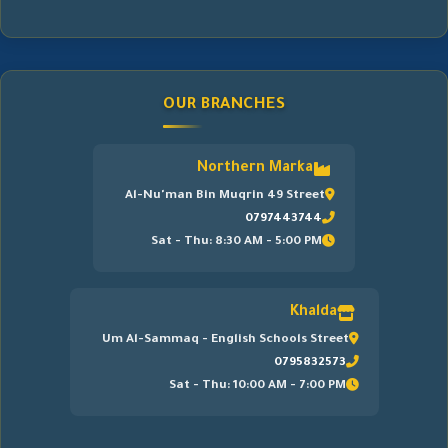
OUR BRANCHES
Northern Marka
Al-Nu'man Bin Muqrin 49 Street
0797443744
Sat - Thu: 8:30 AM - 5:00 PM
Khalda
Um Al-Sammaq - English Schools Street
0795832573
Sat - Thu: 10:00 AM - 7:00 PM