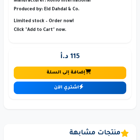
Manufacturer:
Romo International
Produced by:
Eid Dahdal & Co.
Limited stock – Order now!
Click "Add to Cart" now.
115 د.أ
إضافة إلى السلة
اشتري الآن
منتجات مشابهة