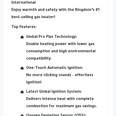
International
Enjoy warmth and safety with the Kingdom’s #1
best-selling gas heater!
Top Features:
Global Pro Plus Technology:
Double heating power with lower gas
consumption and high environmental
compatibility.
One-Touch Automatic Ignition:
No more clicking sounds – effortless
ignition!
Latest Global Ignition System:
Delivers intense heat with complete
combustion for maximum gas savings.
Oxygen Depletion Sensor (ODS):