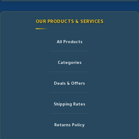
OUR PRODUCTS & SERVICES
All Products
Categories
Deals & Offers
Shipping Rates
Returns Policy