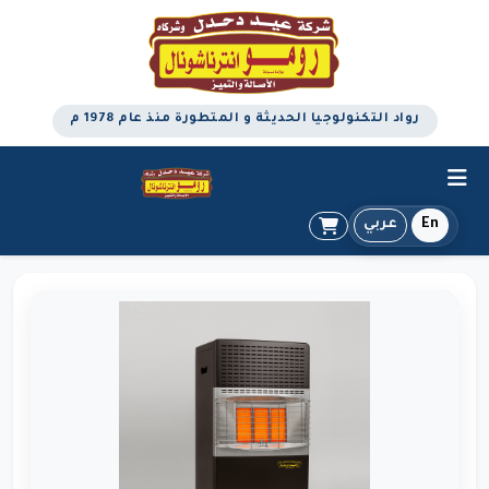
رواد التكنولوجيا الحديثة و المتطورة منذ عام 1978 م
عربي
En