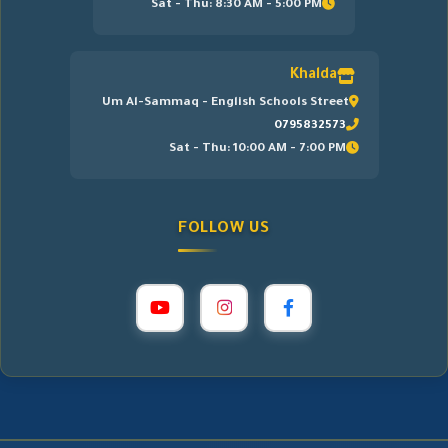
Sat - Thu: 8:30 AM - 5:00 PM
Khalda
Um Al-Sammaq - English Schools Street
0795832573
Sat - Thu: 10:00 AM - 7:00 PM
FOLLOW US