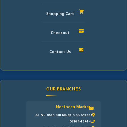
Shopping Cart
Checkout
Contact Us
OUR BRANCHES
Northern Marka
Al-Nu'man Bin Muqrin 49 Street
0797443744