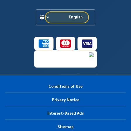
Conditions of Use
Privacy Notice
Interest-Based Ads
Sitemap