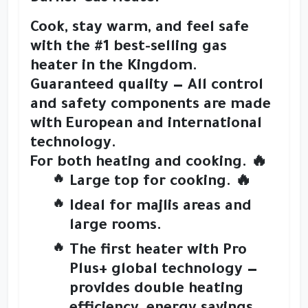
Cook, stay warm, and feel safe
with the
#1 best-selling gas
heater in the Kingdom
.
Guaranteed quality
— All control
and safety components are made
with
European and international
technology
.
For both heating and cooking.
🔥
Large top for cooking. 🔥
Ideal for
majlis areas and
large rooms
.
The first heater with
Pro
Plus+ global technology
—
provides
double heating