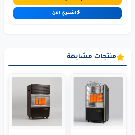
اشتري الآن
منتجات مشابهة