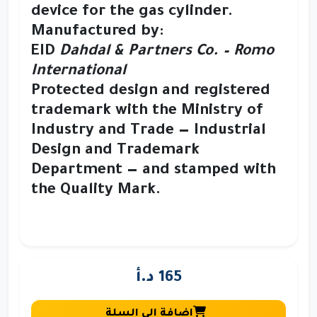
device
for the gas cylinder.
Manufactured by:
EID
Dahdal & Partners Co. – Romo
International
Protected design and registered
trademark
with the Ministry of
Industry and Trade — Industrial
Design and Trademark
Department — and stamped with
the
Quality Mark
.
165 د.أ
إضافة إلى السلة