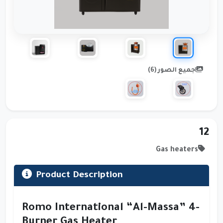
جميع الصور (6)
12
Gas heaters
Product Description
Romo International “Al-Massa” 4-
Burner Gas Heater