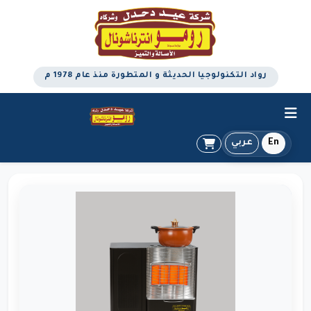
رواد التكنولوجيا الحديثة و المتطورة منذ عام 1978 م
عربي
En