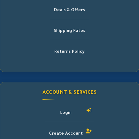
Deals & Offers
Shipping Rates
Returns Policy
ACCOUNT & SERVICES
Login
Create Account