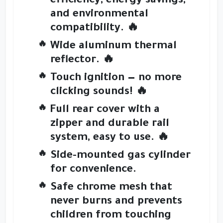
efficiency
,
energy savings
,
and
environmental
compatibility
. 🔥
Wide
aluminum thermal
reflector
. 🔥
Touch ignition
— no more
clicking sounds! 🔥
Full rear cover
with a
zipper and durable rail
system
, easy to use. 🔥
Side-mounted gas cylinder
for convenience.
Safe chrome mesh
that
never burns and prevents
children from touching