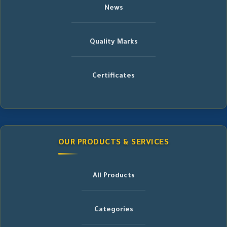
News
Quality Marks
Certificates
OUR PRODUCTS & SERVICES
All Products
Categories