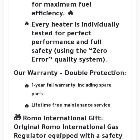
for maximum fuel
efficiency. 🔥
Every heater is
individually
tested
for perfect
performance and full
safety (using the
“Zero
Error” quality system
).
Our Warranty – Double Protection:
1-year full warranty
, including spare
parts.
Lifetime free maintenance service.
🎁
Romo International Gift:
Original
Romo International Gas
Regulator
equipped with a
safety