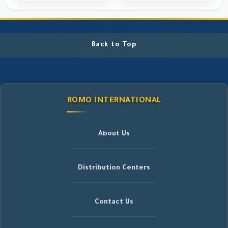
Back to Top
ROMO INTERNATIONAL
About Us
Distribution Centers
Contact Us