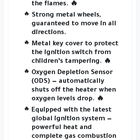
the flames. 🔥
Strong metal wheels
,
guaranteed to move in all
directions.
Metal key cover
to protect
the ignition switch from
children’s tampering. 🔥
Oxygen Depletion Sensor
(ODS)
— automatically
shuts off the heater when
oxygen levels drop. 🔥
Equipped with the
latest
global ignition system
—
powerful heat and
complete gas combustion