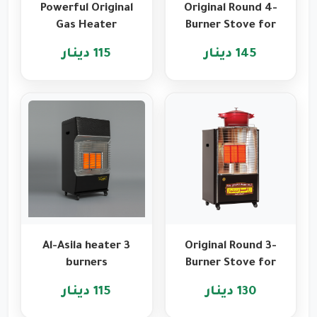
Powerful Original
Original Round 4-
Gas Heater
Burner Stove for
Features from
Heating and
115 دينار
145 دينار
Romo
Cooking
International
Al-Asila heater 3
Original Round 3-
burners
Burner Stove for
Heating and
115 دينار
130 دينار
Cooking