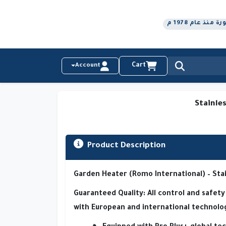
رواد التكنولو
Cart
Account
Stainle
Product Description
Garden Heater (Romo International) – Sta
Guaranteed Quality:
All control and safe
with
European and international technolo