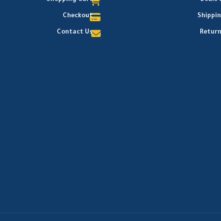
Shopping Cart
Deals 
Checkout
Shippi
Contact Us
Return