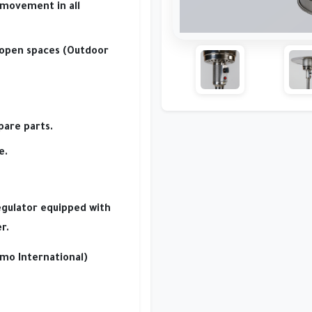
movement in all
 open spaces (Outdoor
pare parts.
e.
egulator
equipped with
r.
mo International)