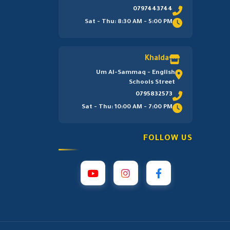
0797443744
Sat - Thu: 8:30 AM - 5:00 PM
Khalda
Um Al-Sammaq - English
Schools Street
0795832573
Sat - Thu: 10:00 AM - 7:00 PM
FOLLOW US