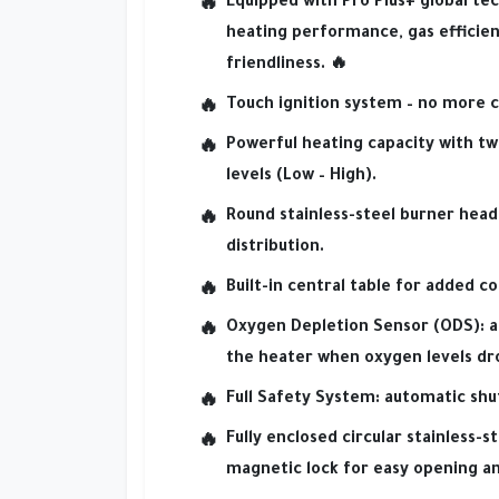
Equipped with
Pro Plus+ global te
heating performance
,
gas efficie
friendliness.
🔥
Touch ignition system
– no more c
Powerful heating capacity
with
tw
levels
(Low – High).
Round stainless-steel burner head
distribution.
Built-in central table
for added co
Oxygen Depletion Sensor (ODS):
a
the heater when oxygen levels dr
Full Safety System:
automatic shut
Fully enclosed circular stainless-s
magnetic lock
for easy opening an