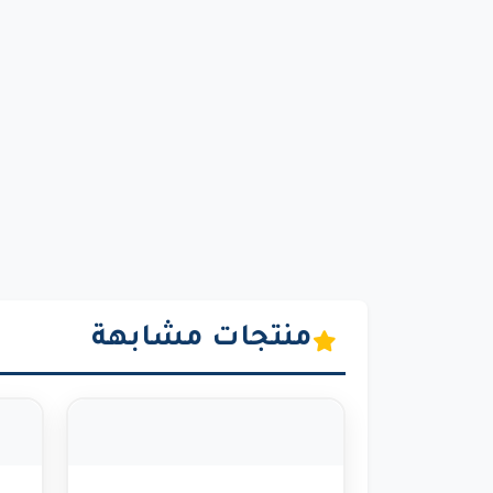
منتجات مشابهة