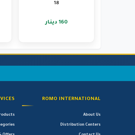
18
160 دينار
VICES
ROMO INTERNATIONAL
Products
About Us
egories
Distribution Centers