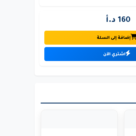
160 د.أ
إضافة إلى السلة
اشتري الآن