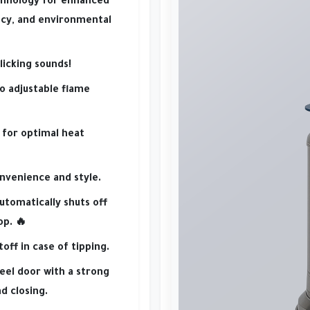
chnology
for
enhanced
ncy
, and
environmental
licking sounds!
o adjustable flame
for optimal heat
nvenience and style.
utomatically shuts off
op. 🔥
off in case of tipping.
teel door
with a
strong
d closing.