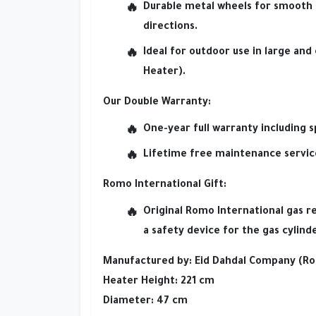
Durable metal wheels
for smooth 
directions.
Ideal for outdoor use
in large and
Heater).
Our Double Warranty:
One-year full warranty
including s
Lifetime free maintenance servic
Romo International Gift:
Original Romo International gas r
a
safety device
for the gas cylinde
Manufactured by:
Eid Dahdal Company (Ro
Heater Height:
221 cm
Diameter:
47 cm