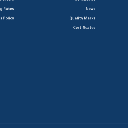
& Offers
Contact Us
ng Rates
News
s Policy
Quality Marks
Certificates