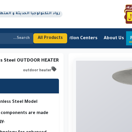
جيا الحديثة و المتطورة منذ عام 1978 م
Contact Us
Distribution Centers
About Us
All Products
ss Steel OUTDOOR HEATER
outdoor heater
inless Steel Model
ty components are made
gy.