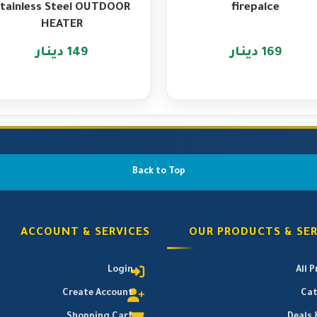
tainless Steel OUTDOOR
firepalce
HEATER
149 دينار
169 دينار
Back to Top
ACCOUNT & SERVICES
OUR PRODUCTS & SER
Login
All 
Create Account
Cat