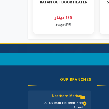
RATAN OUTDOOR HEATER
S
175 دينار
210 دينار
OUR BRANCHES
Northern Marka
Al-Nu'man Bin Muqrin 49
Street