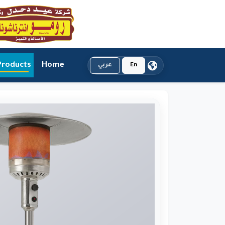
Products
Home
عربي
En